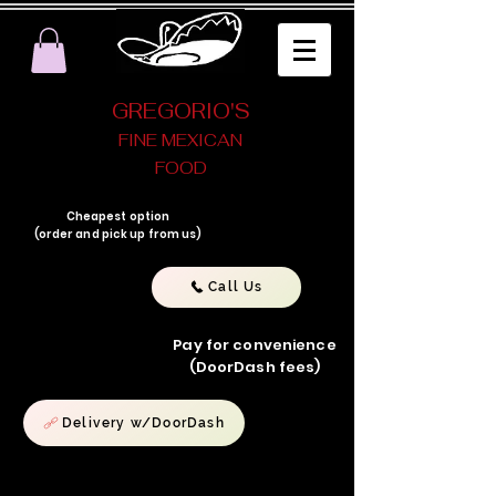
GREGORIO'S
FINE MEXICAN
FOOD
Cheapest option
(order and pick up from us)
Call Us
Pay for convenience
(DoorDash fees)
Delivery w/DoorDash