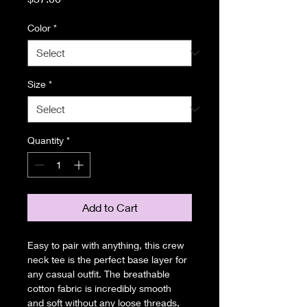
Color
*
Size
*
Quantity
*
Add to Cart
Easy to pair with anything, this crew 
neck tee is the perfect base layer for 
any casual outfit. The breathable 
cotton fabric is incredibly smooth 
and soft without any loose threads, 