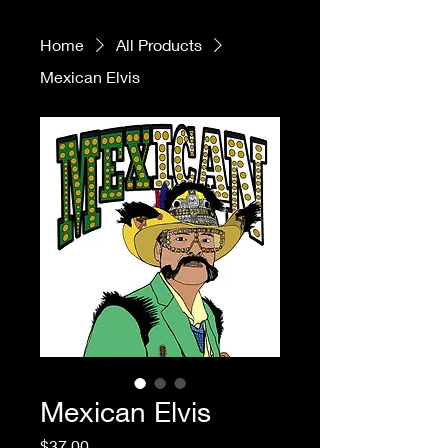
Home
All Products
Mexican Elvis
Mexican Elvis
Price
$37.00