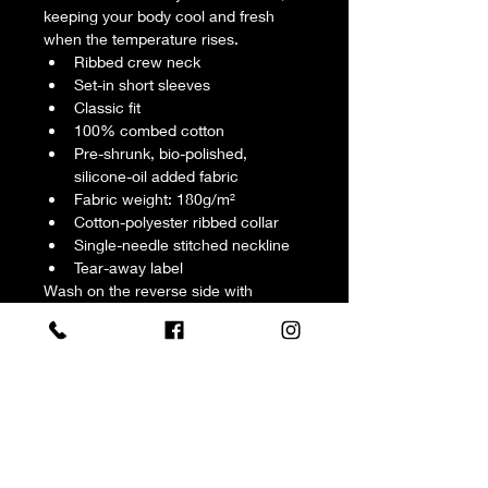
keeping your body cool and fresh 
when the temperature rises.
Ribbed crew neck
Set-in short sleeves
Classic fit
100% combed cotton
Pre-shrunk, bio-polished, 
silicone-oil added fabric
Fabric weight: 180g/m²
Cotton-polyester ribbed collar
Single-needle stitched neckline
Tear-away label
Wash on the reverse side with 
neutral detergents. Do not soak, 
expose to the sun, and bleach. Iron, 
steam, or tumble dry at low 
temperature(max 30℃ or 90℉).