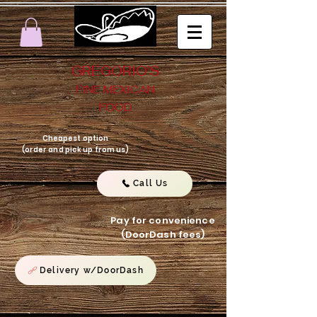
GREGORIO'S
FINE MEXICAN
FOOD
Cheapest option
(order and pick up from us)
Call Us
Pay for convenience
(DoorDash fees)
Delivery w/DoorDash