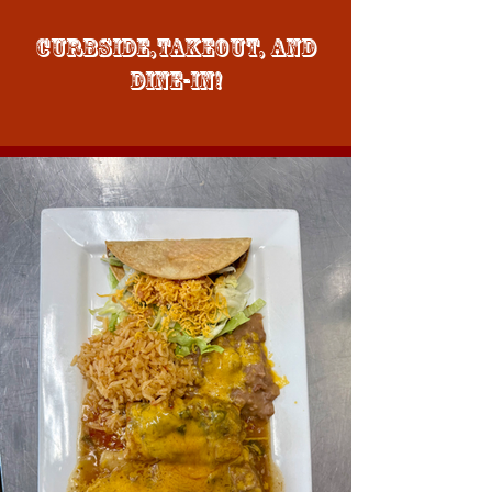
Curbside,Takeout, and
Dine-in!